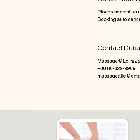
Please contact us a
Booking auto cancel
Contact Detai
Massage@Le, ซอย ส
+66 80-829-9969
massageatle@gma