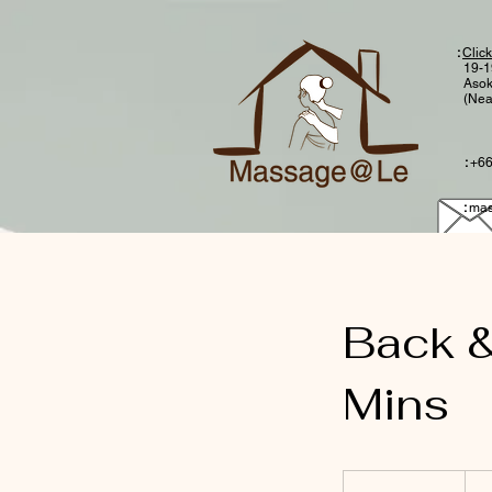
:
Click
19-1
Asok
(Nea
:
+66
:
mas
Back &
Mins
750
Thai