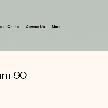
ook Online
Contact Us
More
am 90