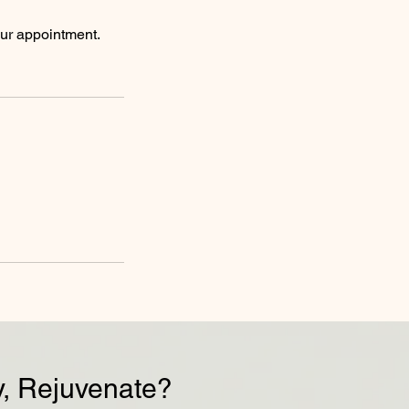
our appointment.
, Rejuvenate?