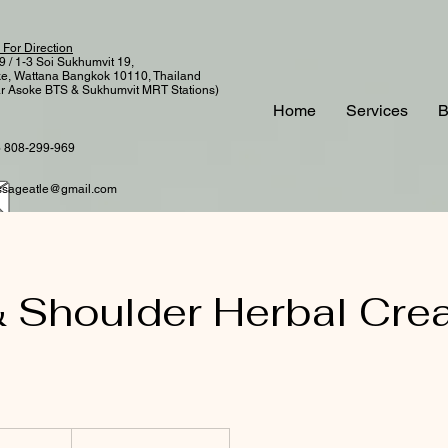
 For Direction
9 / 1-3 Soi Sukhumvit 19,
e, Wattana Bangkok 10110, Thailand
r Asoke BTS & Sukhumvit MRT Stations)
Home
Services
B
 808-299-969
sageatle@gmail.com
 Shoulder Herbal Cre