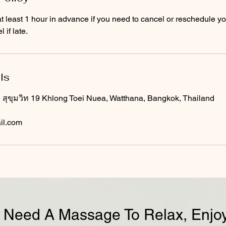
t least 1 hour in advance if you need to cancel or reschedule y
 if late.
ls
ุขุมวิท 19 Khlong Toei Nuea, Watthana, Bangkok, Thailand
il.com
Need A Massage To Relax, Enjoy