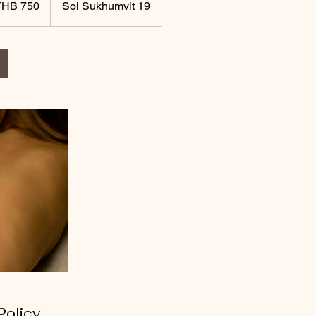
THB 750
Soi Sukhumvit 19
Policy